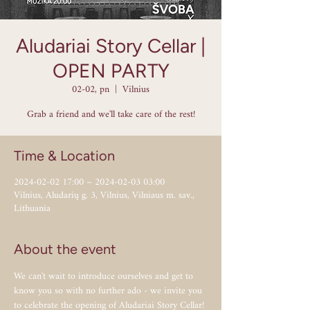
Aludariai Story Cellar |
OPEN PARTY
02-02, pn
  |  
Vilnius
Grab a friend and we'll take care of the rest!
Time & Location
2024-02-02 17:00 – 2024-02-03 03:00
Vilnius, Aludarių g. 3, Vilnius, Vilniaus m. sav.,
Lithuania
About the event
We can't wait to introduce ourselves and get to 
know you so with no further ado - we invite you 
to celebrate the opening of Aludariai Story Cellar! 