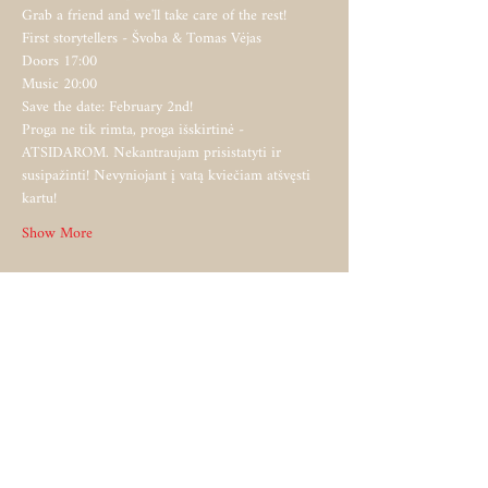
Grab a friend and we'll take care of the rest!   
First storytellers - Švoba & Tomas Vėjas  
Doors 17:00  
Music 20:00   
Save the date: February 2nd!   
Proga ne tik rimta, proga išskirtinė - 
ATSIDAROM. Nekantraujam prisistatyti ir 
susipažinti! Nevyniojant į vatą kviečiam atšvęsti 
kartu!   
Show More
Share this event